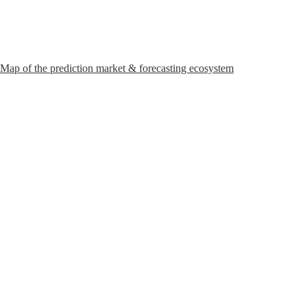
Map of the prediction market & forecasting ecosystem